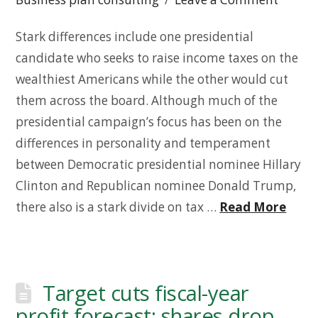
Stark differences include one presidential
candidate who seeks to raise income taxes on the
wealthiest Americans while the other would cut
them across the board. Although much of the
presidential campaign’s focus has been on the
differences in personality and temperament
between Democratic presidential nominee Hillary
Clinton and Republican nominee Donald Trump,
there also is a stark divide on tax …
Read More
Target cuts fiscal-year
profit forecast; shares drop