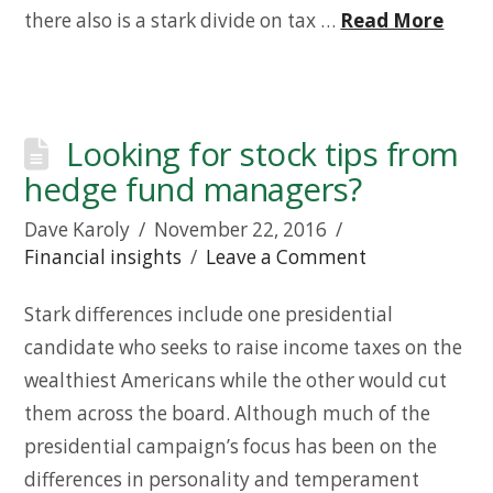
there also is a stark divide on tax …
Read More
Looking for stock tips from
hedge fund managers?
Dave Karoly
November 22, 2016
Financial insights
Leave a Comment
Stark differences include one presidential
candidate who seeks to raise income taxes on the
wealthiest Americans while the other would cut
them across the board. Although much of the
presidential campaign’s focus has been on the
differences in personality and temperament