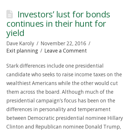
Investors’ lust for bonds
continues in their hunt for
yield
Dave Karoly
November 22, 2016
Exit planning
Leave a Comment
Stark differences include one presidential
candidate who seeks to raise income taxes on the
wealthiest Americans while the other would cut
them across the board. Although much of the
presidential campaign’s focus has been on the
differences in personality and temperament
between Democratic presidential nominee Hillary
Clinton and Republican nominee Donald Trump,