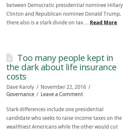
between Democratic presidential nominee Hillary
Clinton and Republican nominee Donald Trump,
there also is a stark divide on tax …
Read More
Too many people kept in
the dark about life insurance
costs
Dave Karoly
November 22, 2016
Governance
Leave a Comment
Stark differences include one presidential
candidate who seeks to raise income taxes on the
wealthiest Americans while the other would cut