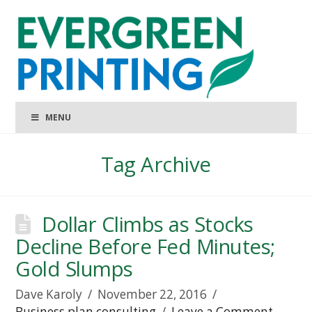
MENU
Tag Archive
Dollar Climbs as Stocks
Decline Before Fed Minutes;
Gold Slumps
Dave Karoly
November 22, 2016
Business plan consulting
Leave a Comment