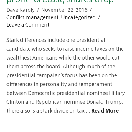
Dave Karoly
November 22, 2016
Conflict management
,
Uncategorized
Leave a Comment
Stark differences include one presidential
candidate who seeks to raise income taxes on the
wealthiest Americans while the other would cut
them across the board. Although much of the
presidential campaign’s focus has been on the
differences in personality and temperament
between Democratic presidential nominee Hillary
Clinton and Republican nominee Donald Trump,
there also is a stark divide on tax …
Read More