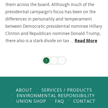
them across the board. Although much of the
presidential campaign’s focus has been on the
differences in personality and temperament
between Democratic presidential nominee Hillary
Clinton and Republican nominee Donald Trump,
there also is a stark divide on tax …
Read More
1
2
3
ABOUT
SERVICES / PRODUCTS
ENVIRONMENTAL RESPONSIBILITY
UNION SHOP
FAQ
CONTACT