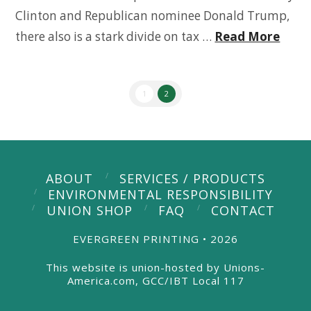
Clinton and Republican nominee Donald Trump,
there also is a stark divide on tax …
Read More
1
2
ABOUT
SERVICES / PRODUCTS
ENVIRONMENTAL RESPONSIBILITY
UNION SHOP
FAQ
CONTACT
EVERGREEN PRINTING • 2026
This website is union-hosted by Unions-
America.com, GCC/IBT Local 117