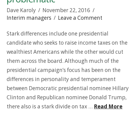
Dave Karoly
November 22, 2016
Interim managers
Leave a Comment
Stark differences include one presidential
candidate who seeks to raise income taxes on the
wealthiest Americans while the other would cut
them across the board. Although much of the
presidential campaign’s focus has been on the
differences in personality and temperament
between Democratic presidential nominee Hillary
Clinton and Republican nominee Donald Trump,
there also is a stark divide on tax …
Read More