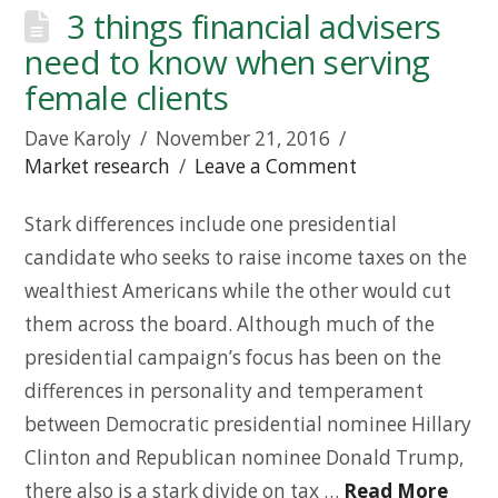
3 things financial advisers
need to know when serving
female clients
Dave Karoly
November 21, 2016
Market research
Leave a Comment
Stark differences include one presidential
candidate who seeks to raise income taxes on the
wealthiest Americans while the other would cut
them across the board. Although much of the
presidential campaign’s focus has been on the
differences in personality and temperament
between Democratic presidential nominee Hillary
Clinton and Republican nominee Donald Trump,
there also is a stark divide on tax …
Read More