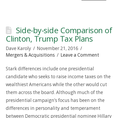
Side-by-side Comparison of
Clinton, Trump Tax Plans
Dave Karoly
November 21, 2016
Mergers & Acquisitions
Leave a Comment
Stark differences include one presidential
candidate who seeks to raise income taxes on the
wealthiest Americans while the other would cut
them across the board. Although much of the
presidential campaign’s focus has been on the
differences in personality and temperament
between Democratic presidential nominee Hillary