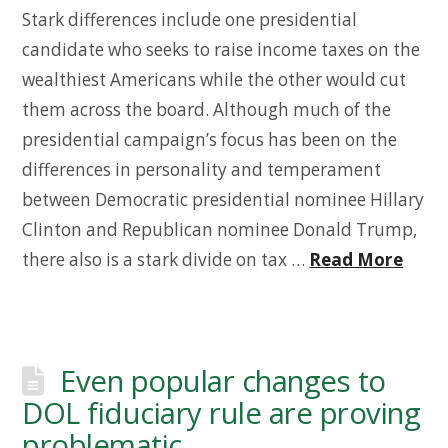
Stark differences include one presidential
candidate who seeks to raise income taxes on the
wealthiest Americans while the other would cut
them across the board. Although much of the
presidential campaign’s focus has been on the
differences in personality and temperament
between Democratic presidential nominee Hillary
Clinton and Republican nominee Donald Trump,
there also is a stark divide on tax …
Read More
Even popular changes to
DOL fiduciary rule are proving
problematic