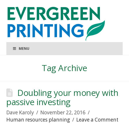
MENU
Tag Archive
Doubling your money with
passive investing
Dave Karoly
November 22, 2016
Human resources planning
Leave a Comment